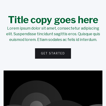
Title copy goes here
Lorem ipsum dolor sit amet, consectetur adipiscing
elit. Suspendisse tincidunt sagittis eros. Quisque quis
euismod lorem. Etiam sodales ac felis id interdum.
GET STARTED