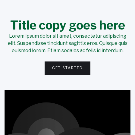
Title copy goes here
Lorem ipsum dolor sit amet, consectetur adipiscing
elit. Suspendisse tincidunt sagittis eros. Quisque quis
euismod lorem. Etiam sodales ac felis id interdum.
GET STARTED