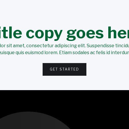
itle copy goes he
r sit amet, consectetur adipiscing elit. Suspendisse tincidu
uisque quis euismod lorem. Etiam sodales ac felis id interdu
GET STARTED