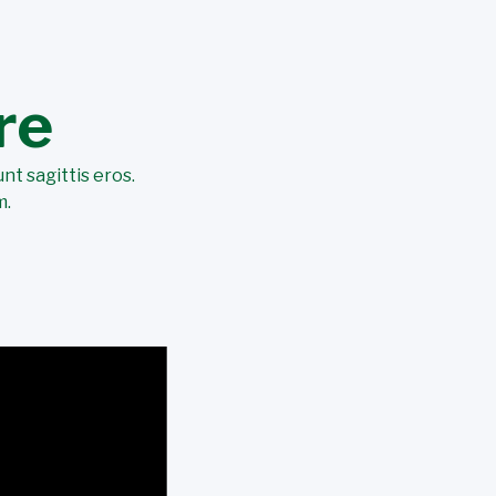
re
nt sagittis eros.
m.