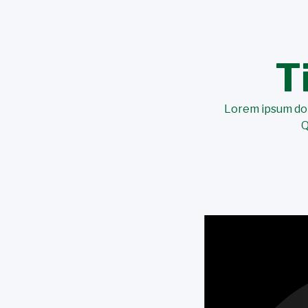
T
Lorem ipsum dolo
Q