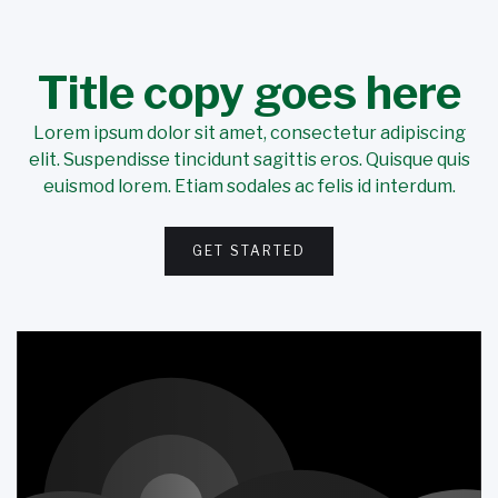
Title copy goes here
Lorem ipsum dolor sit amet, consectetur adipiscing
elit. Suspendisse tincidunt sagittis eros. Quisque quis
euismod lorem. Etiam sodales ac felis id interdum.
GET STARTED