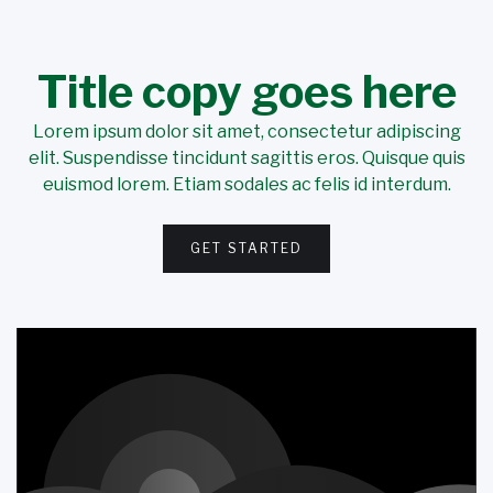
Title copy goes here
Lorem ipsum dolor sit amet, consectetur adipiscing
elit. Suspendisse tincidunt sagittis eros. Quisque quis
euismod lorem. Etiam sodales ac felis id interdum.
GET STARTED