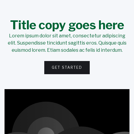
Title copy goes here
Lorem ipsum dolor sit amet, consectetur adipiscing
elit. Suspendisse tincidunt sagittis eros. Quisque quis
euismod lorem. Etiam sodales ac felis id interdum.
GET STARTED