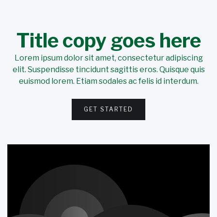
Title copy goes here
Lorem ipsum dolor sit amet, consectetur adipiscing
elit. Suspendisse tincidunt sagittis eros. Quisque quis
euismod lorem. Etiam sodales ac felis id interdum.
GET STARTED