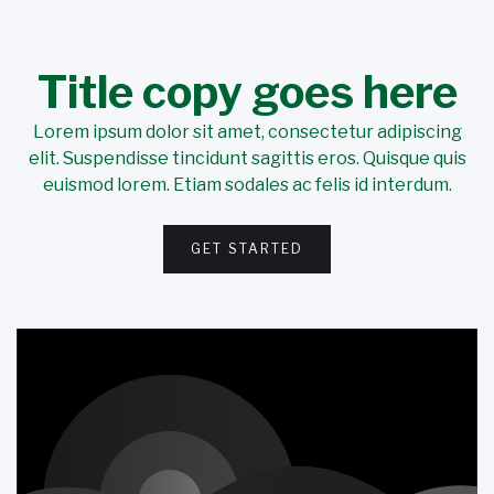
Title copy goes here
Lorem ipsum dolor sit amet, consectetur adipiscing
elit. Suspendisse tincidunt sagittis eros. Quisque quis
euismod lorem. Etiam sodales ac felis id interdum.
GET STARTED