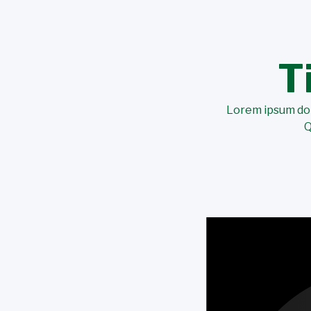
T
Lorem ipsum dolo
Q