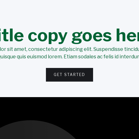
itle copy goes he
r sit amet, consectetur adipiscing elit. Suspendisse tincidu
uisque quis euismod lorem. Etiam sodales ac felis id interdu
GET STARTED