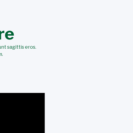
re
nt sagittis eros.
m.