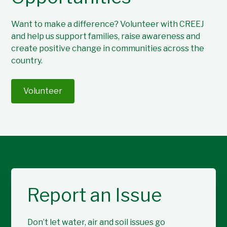
Want to make a difference? Volunteer with CREEJ
and help us support families, raise awareness and
create positive change in communities across the
country.
Volunteer
Report an Issue
Don’t let water, air and soil issues go