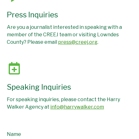
Press Inquiries
Are you a journalist interested in speaking with a
member of the CREEJ team or visiting Lowndes
County? Please email
press@creej.org
.
Speaking Inquiries
For speaking inquiries, please contact the Harry
Walker Agency at
info@harrywalker.com
Name