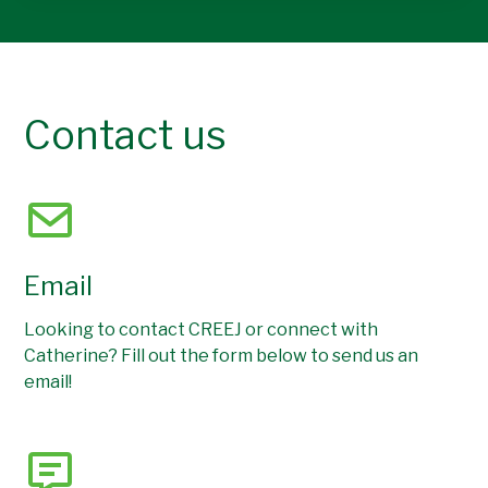
Contact us
Email
Looking to contact CREEJ or connect with
Catherine? Fill out the form below to send us an
email!