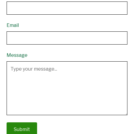
Email
Message