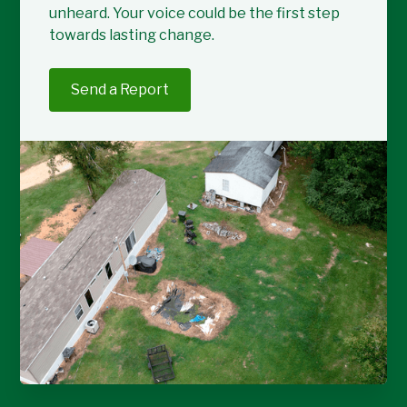
unheard. Your voice could be the first step
towards lasting change.
Send a Report