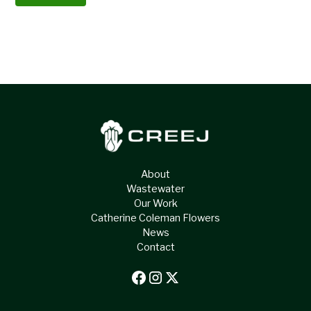
About
Wastewater
Our Work
Catherine Coleman Flowers
News
Contact