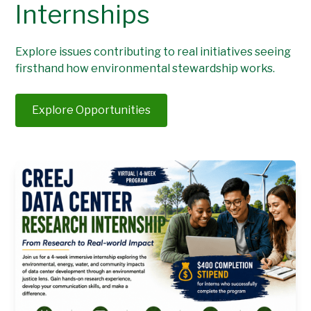
Internships
Explore issues contributing to real initiatives seeing
firsthand how environmental stewardship works.
Explore Opportunities