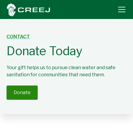
CONTACT
Donate Today
Your gift helps us to pursue clean water and safe
sanitation for communities that need them.
Donate