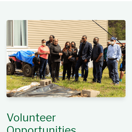
Volunteer
Opportunities